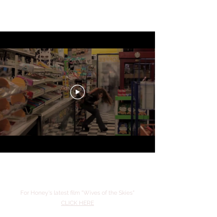
Honey Lauren
For Honey's latest film "Wives of the Skies"
CLICK HERE